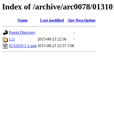
Index of /archive/arc0078/01310
Name
Last modified
Size
Description
Parent Directory
-
1.1/
2015-08-23 22:36
-
0131019.1.1.xml
2015-08-23 22:37
15K