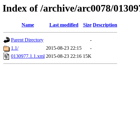
Index of /archive/arc0078/01309
Name
Last modified
Size
Description
Parent Directory
-
1.1/
2015-08-23 22:15
-
0130977.1.1.xml
2015-08-23 22:16
15K