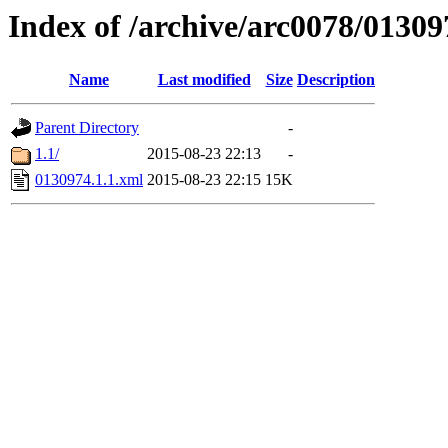
Index of /archive/arc0078/01309
Name
Last modified
Size
Description
Parent Directory
-
1.1/
2015-08-23 22:13
-
0130974.1.1.xml
2015-08-23 22:15
15K