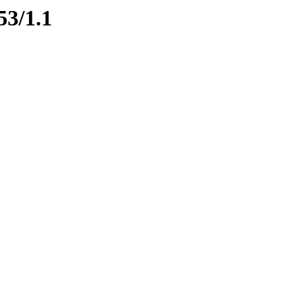
53/1.1