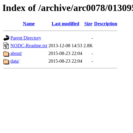
Index of /archive/arc0078/01309
Name
Last modified
Size
Description
Parent Directory
-
NODC-Readme.txt
2013-12-08 14:53
2.8K
about/
2015-08-23 22:04
-
data/
2015-08-23 22:04
-