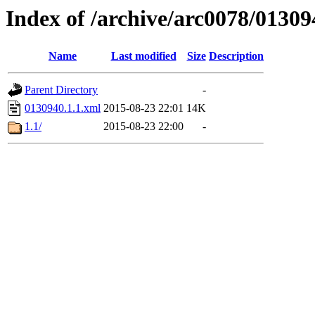
Index of /archive/arc0078/01309
Name
Last modified
Size
Description
Parent Directory
-
0130940.1.1.xml
2015-08-23 22:01
14K
1.1/
2015-08-23 22:00
-