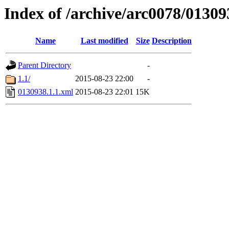
Index of /archive/arc0078/01309
Name
Last modified
Size
Description
Parent Directory
-
1.1/
2015-08-23 22:00
-
0130938.1.1.xml
2015-08-23 22:01
15K