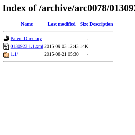
Index of /archive/arc0078/01309
Name
Last modified
Size
Description
Parent Directory
-
0130923.1.1.xml
2015-09-03 12:43
14K
1.1/
2015-08-21 05:30
-