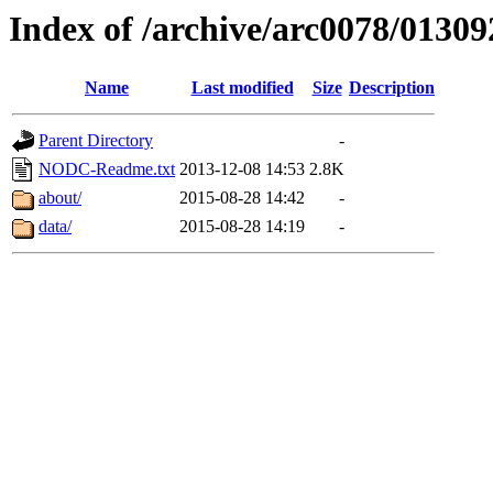
Index of /archive/arc0078/01309
Name
Last modified
Size
Description
Parent Directory
-
NODC-Readme.txt
2013-12-08 14:53
2.8K
about/
2015-08-28 14:42
-
data/
2015-08-28 14:19
-