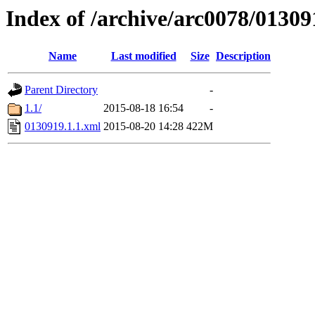
Index of /archive/arc0078/01309
Name
Last modified
Size
Description
Parent Directory
-
1.1/
2015-08-18 16:54
-
0130919.1.1.xml
2015-08-20 14:28
422M