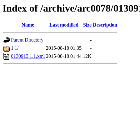
Index of /archive/arc0078/01309
Name
Last modified
Size
Description
Parent Directory
-
1.1/
2015-08-18 01:35
-
0130913.1.1.xml
2015-08-18 01:44
12K