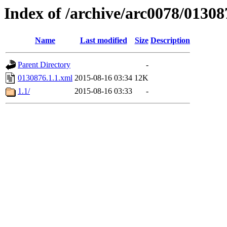
Index of /archive/arc0078/01308
Name
Last modified
Size
Description
Parent Directory
-
0130876.1.1.xml
2015-08-16 03:34
12K
1.1/
2015-08-16 03:33
-