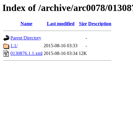
Index of /archive/arc0078/01308
Name
Last modified
Size
Description
Parent Directory
-
1.1/
2015-08-16 03:33
-
0130876.1.1.xml
2015-08-16 03:34
12K