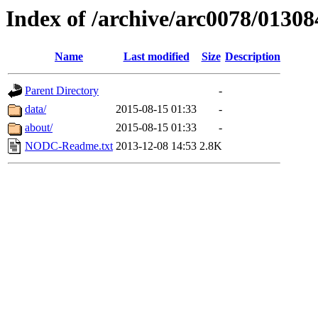
Index of /archive/arc0078/01308
Name
Last modified
Size
Description
Parent Directory
-
data/
2015-08-15 01:33
-
about/
2015-08-15 01:33
-
NODC-Readme.txt
2013-12-08 14:53
2.8K