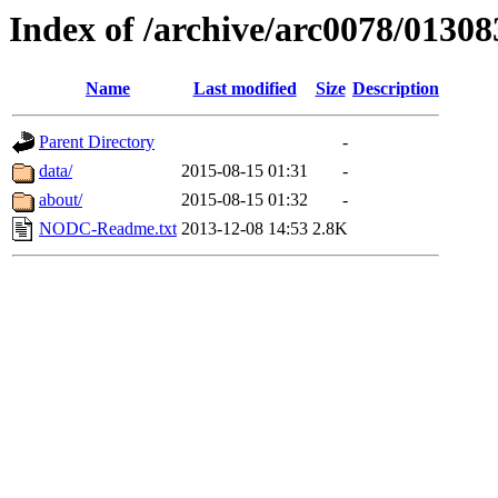
Index of /archive/arc0078/01308
Name
Last modified
Size
Description
Parent Directory
-
data/
2015-08-15 01:31
-
about/
2015-08-15 01:32
-
NODC-Readme.txt
2013-12-08 14:53
2.8K