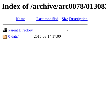
Index of /archive/arc0078/01308
Name
Last modified
Size
Description
Parent Directory
-
0-data/
2015-08-14 17:00
-