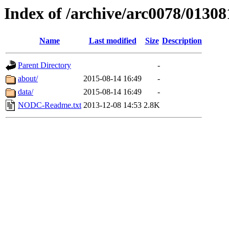
Index of /archive/arc0078/01308
Name
Last modified
Size
Description
Parent Directory
-
about/
2015-08-14 16:49
-
data/
2015-08-14 16:49
-
NODC-Readme.txt
2013-12-08 14:53
2.8K