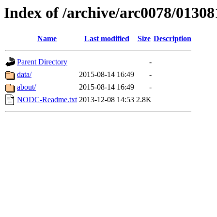
Index of /archive/arc0078/01308
Name
Last modified
Size
Description
Parent Directory
-
data/
2015-08-14 16:49
-
about/
2015-08-14 16:49
-
NODC-Readme.txt
2013-12-08 14:53
2.8K