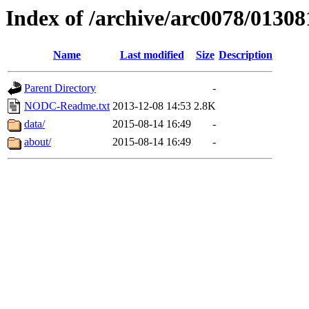
Index of /archive/arc0078/01308
Name
Last modified
Size
Description
Parent Directory
-
NODC-Readme.txt
2013-12-08 14:53
2.8K
data/
2015-08-14 16:49
-
about/
2015-08-14 16:49
-