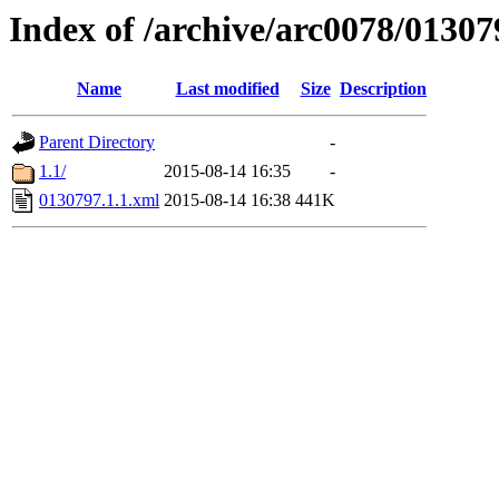
Index of /archive/arc0078/01307
Name
Last modified
Size
Description
Parent Directory
-
1.1/
2015-08-14 16:35
-
0130797.1.1.xml
2015-08-14 16:38
441K