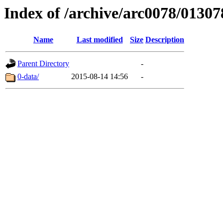
Index of /archive/arc0078/01307
Name
Last modified
Size
Description
Parent Directory
-
0-data/
2015-08-14 14:56
-