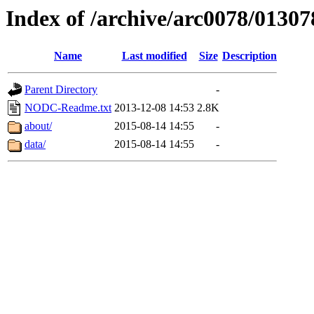
Index of /archive/arc0078/01307
Name
Last modified
Size
Description
Parent Directory
-
NODC-Readme.txt
2013-12-08 14:53
2.8K
about/
2015-08-14 14:55
-
data/
2015-08-14 14:55
-