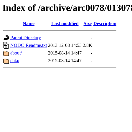
Index of /archive/arc0078/01307
Name
Last modified
Size
Description
Parent Directory
-
NODC-Readme.txt
2013-12-08 14:53
2.8K
about/
2015-08-14 14:47
-
data/
2015-08-14 14:47
-