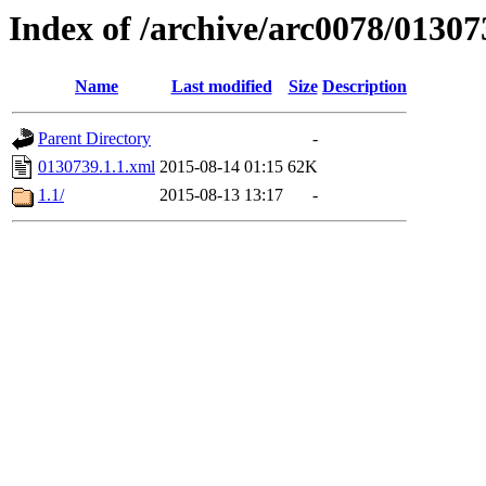
Index of /archive/arc0078/01307
Name
Last modified
Size
Description
Parent Directory
-
0130739.1.1.xml
2015-08-14 01:15
62K
1.1/
2015-08-13 13:17
-