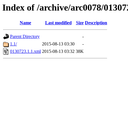
Index of /archive/arc0078/01307
Name
Last modified
Size
Description
Parent Directory
-
1.1/
2015-08-13 03:30
-
0130723.1.1.xml
2015-08-13 03:32
38K