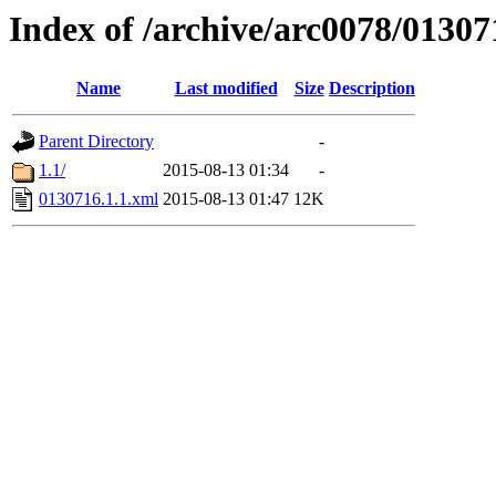
Index of /archive/arc0078/01307
Name
Last modified
Size
Description
Parent Directory
-
1.1/
2015-08-13 01:34
-
0130716.1.1.xml
2015-08-13 01:47
12K