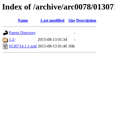
Index of /archive/arc0078/01307
Name
Last modified
Size
Description
Parent Directory
-
1.1/
2015-08-13 01:34
-
0130714.1.1.xml
2015-08-13 01:46
16K