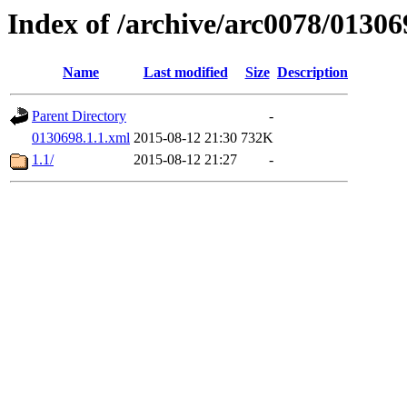
Index of /archive/arc0078/01306
Name
Last modified
Size
Description
Parent Directory
-
0130698.1.1.xml
2015-08-12 21:30
732K
1.1/
2015-08-12 21:27
-