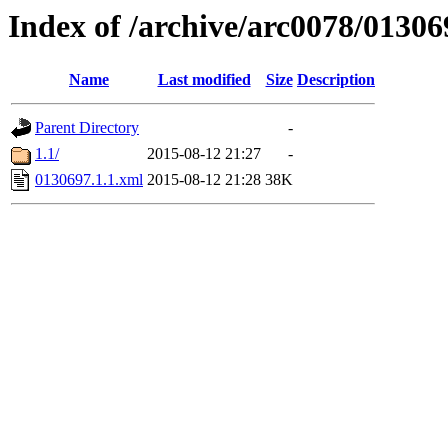
Index of /archive/arc0078/01306
Name
Last modified
Size
Description
Parent Directory
-
1.1/
2015-08-12 21:27
-
0130697.1.1.xml
2015-08-12 21:28
38K