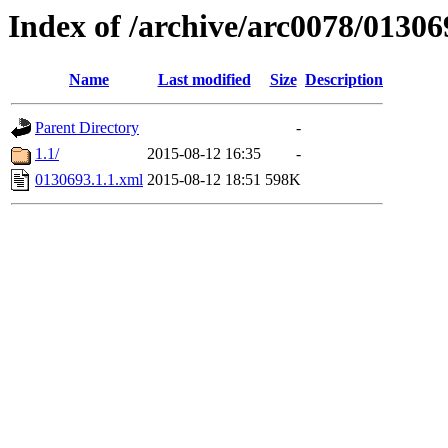
Index of /archive/arc0078/01306
Name
Last modified
Size
Description
Parent Directory
-
1.1/
2015-08-12 16:35
-
0130693.1.1.xml
2015-08-12 18:51
598K