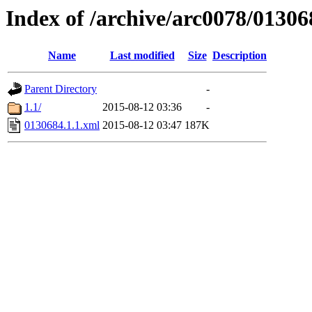
Index of /archive/arc0078/01306
Name
Last modified
Size
Description
Parent Directory
-
1.1/
2015-08-12 03:36
-
0130684.1.1.xml
2015-08-12 03:47
187K