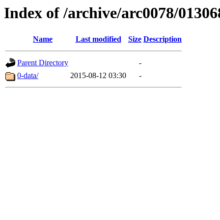
Index of /archive/arc0078/01306
Name
Last modified
Size
Description
Parent Directory
-
0-data/
2015-08-12 03:30
-