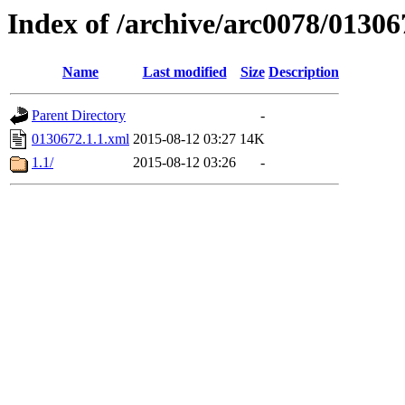
Index of /archive/arc0078/01306
Name
Last modified
Size
Description
Parent Directory
-
0130672.1.1.xml
2015-08-12 03:27
14K
1.1/
2015-08-12 03:26
-