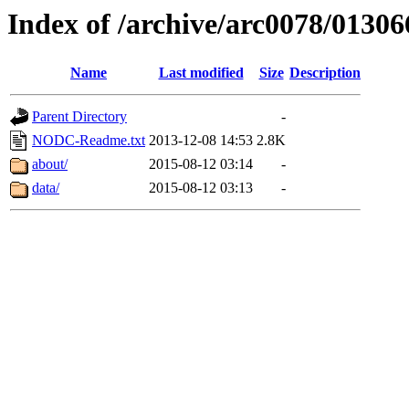
Index of /archive/arc0078/01306
Name
Last modified
Size
Description
Parent Directory
-
NODC-Readme.txt
2013-12-08 14:53
2.8K
about/
2015-08-12 03:14
-
data/
2015-08-12 03:13
-