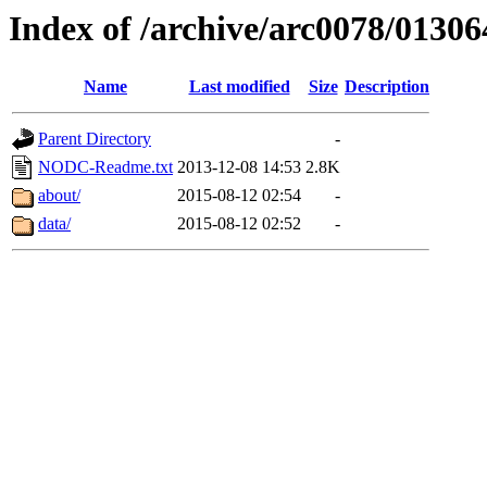
Index of /archive/arc0078/01306
Name
Last modified
Size
Description
Parent Directory
-
NODC-Readme.txt
2013-12-08 14:53
2.8K
about/
2015-08-12 02:54
-
data/
2015-08-12 02:52
-