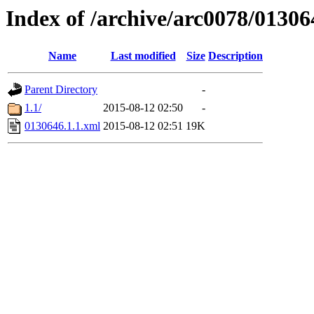
Index of /archive/arc0078/01306
Name
Last modified
Size
Description
Parent Directory
-
1.1/
2015-08-12 02:50
-
0130646.1.1.xml
2015-08-12 02:51
19K