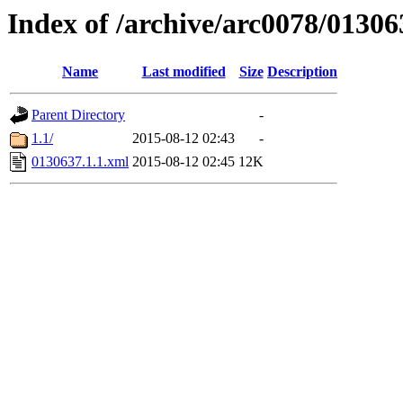
Index of /archive/arc0078/01306
Name
Last modified
Size
Description
Parent Directory
-
1.1/
2015-08-12 02:43
-
0130637.1.1.xml
2015-08-12 02:45
12K