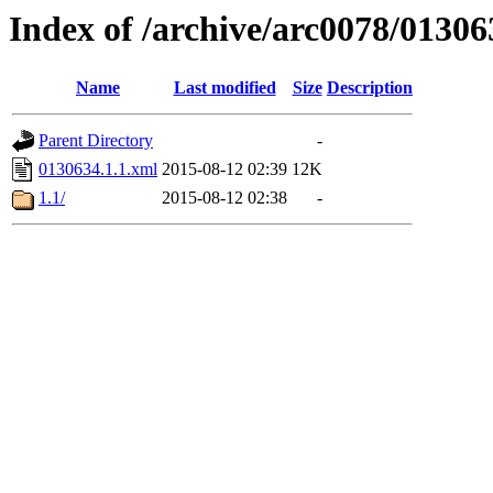
Index of /archive/arc0078/01306
Name
Last modified
Size
Description
Parent Directory
-
0130634.1.1.xml
2015-08-12 02:39
12K
1.1/
2015-08-12 02:38
-