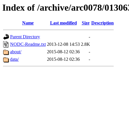
Index of /archive/arc0078/01306
Name
Last modified
Size
Description
Parent Directory
-
NODC-Readme.txt
2013-12-08 14:53
2.8K
about/
2015-08-12 02:36
-
data/
2015-08-12 02:36
-