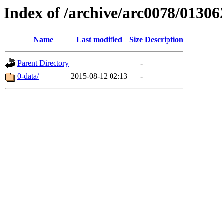
Index of /archive/arc0078/01306
Name
Last modified
Size
Description
Parent Directory
-
0-data/
2015-08-12 02:13
-