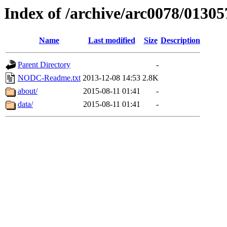
Index of /archive/arc0078/01305
Name
Last modified
Size
Description
Parent Directory
-
NODC-Readme.txt
2013-12-08 14:53
2.8K
about/
2015-08-11 01:41
-
data/
2015-08-11 01:41
-