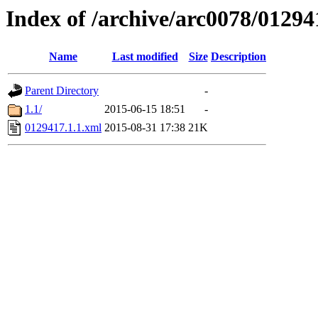
Index of /archive/arc0078/01294
Name
Last modified
Size
Description
Parent Directory
-
1.1/
2015-06-15 18:51
-
0129417.1.1.xml
2015-08-31 17:38
21K