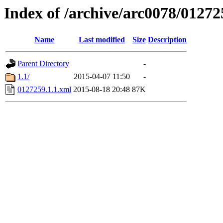
Index of /archive/arc0078/01272
Name
Last modified
Size
Description
Parent Directory
-
1.1/
2015-04-07 11:50
-
0127259.1.1.xml
2015-08-18 20:48
87K