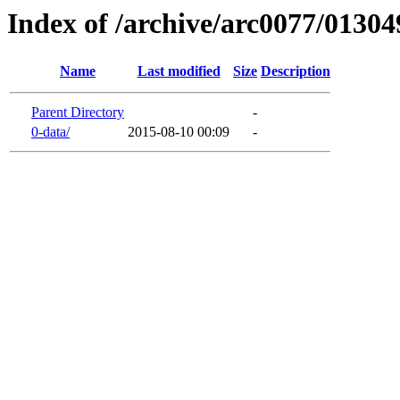
Index of /archive/arc0077/01304
Name
Last modified
Size
Description
Parent Directory
-
0-data/
2015-08-10 00:09
-