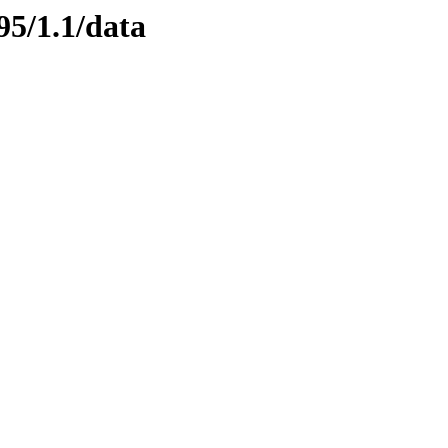
95/1.1/data