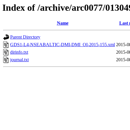
Index of /archive/arc0077/01304
Name
Last 
Parent Directory
GDS1-L4-NSEABALTIC-DMI-DMI_OI-2015-155.xml
2015-0
dirinfo.txt
2015-0
journal.txt
2015-0