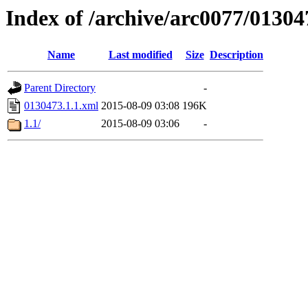
Index of /archive/arc0077/01304
Name
Last modified
Size
Description
Parent Directory
-
0130473.1.1.xml
2015-08-09 03:08
196K
1.1/
2015-08-09 03:06
-