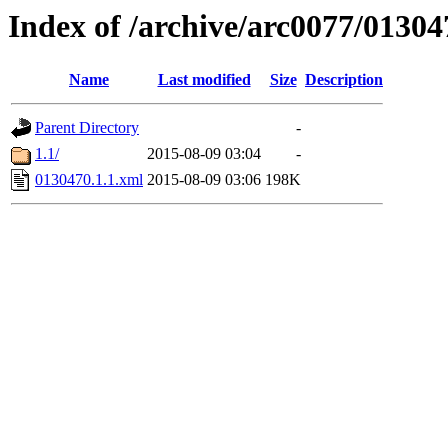
Index of /archive/arc0077/01304
Name
Last modified
Size
Description
Parent Directory
-
1.1/
2015-08-09 03:04
-
0130470.1.1.xml
2015-08-09 03:06
198K