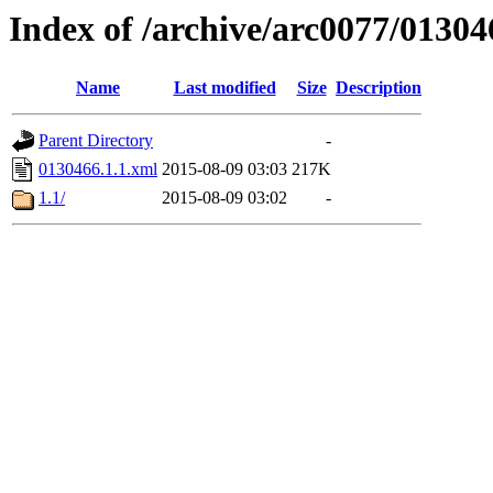
Index of /archive/arc0077/01304
Name
Last modified
Size
Description
Parent Directory
-
0130466.1.1.xml
2015-08-09 03:03
217K
1.1/
2015-08-09 03:02
-