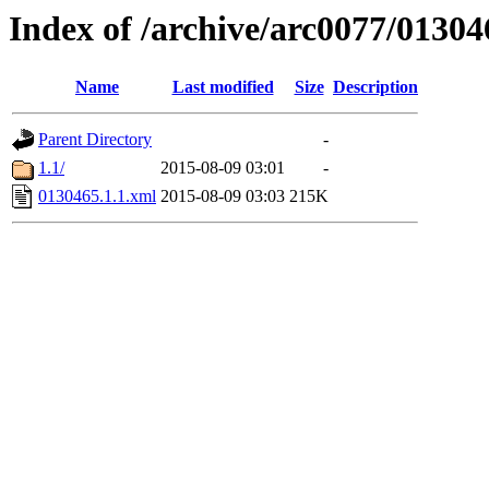
Index of /archive/arc0077/01304
Name
Last modified
Size
Description
Parent Directory
-
1.1/
2015-08-09 03:01
-
0130465.1.1.xml
2015-08-09 03:03
215K