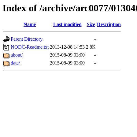
Index of /archive/arc0077/01304
Name
Last modified
Size
Description
Parent Directory
-
NODC-Readme.txt
2013-12-08 14:53
2.8K
about/
2015-08-09 03:00
-
data/
2015-08-09 03:00
-