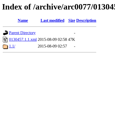
Index of /archive/arc0077/01304
Name
Last modified
Size
Description
Parent Directory
-
0130457.1.1.xml
2015-08-09 02:58
47K
1.1/
2015-08-09 02:57
-